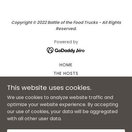
Copyright © 2022 Battle of the Food Trucks - All Rights
Reserved.
Powered by
HOME
THE HOSTS
SPONSORS
This website uses cookies.
TRUCK LINEUP
We use cookies to analyze website traffic and
POP-UP VENDORS
optimize your website experience. By accepting
NON-FOOD VENDOR FORM
our use of cookies, your data will be aggregated
VOLUNTEER FORM
with all other user data.
2024 PHOTO GALLERY