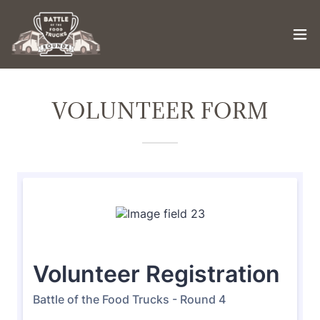
VOLUNTEER FORM