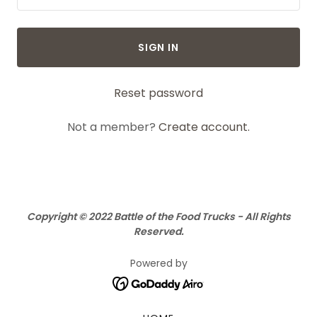
SIGN IN
Reset password
Not a member?
Create account.
Copyright © 2022 Battle of the Food Trucks - All Rights
Reserved.
Powered by