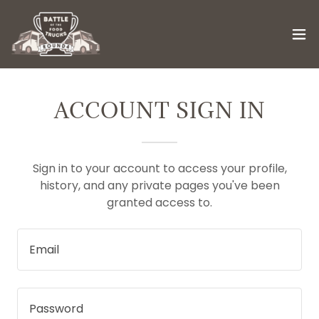
ACCOUNT SIGN IN
Sign in to your account to access your profile,
history, and any private pages you've been
granted access to.